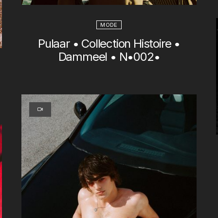
MODE
Pulaar • Collection Histoire •
Dammeel • N•002•