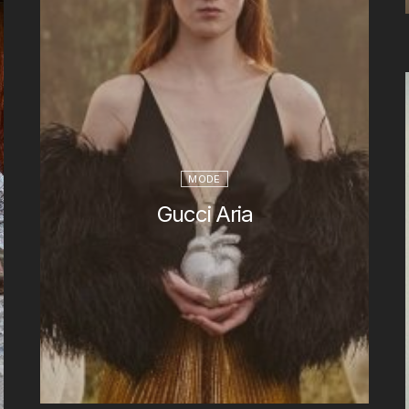
MODE
Gucci Aria