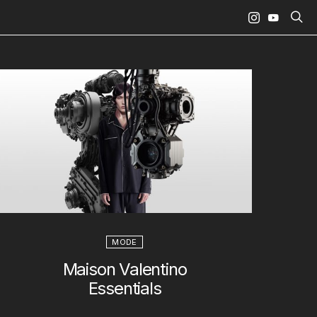
MODE
Maison Valentino
Essentials