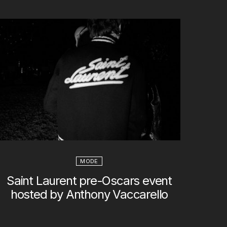
MODE
Saint Laurent pre-Oscars event
hosted by Anthony Vaccarello