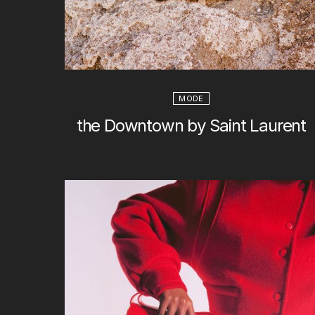
MODE
the Downtown by Saint Laurent