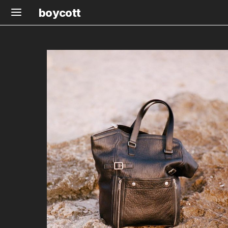
boycott