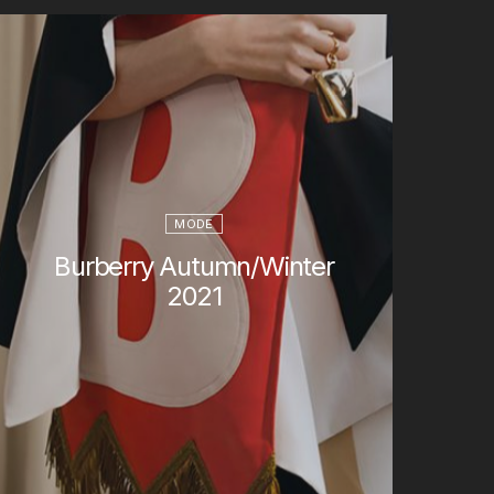
MODE
Burberry Autumn/Winter
2021