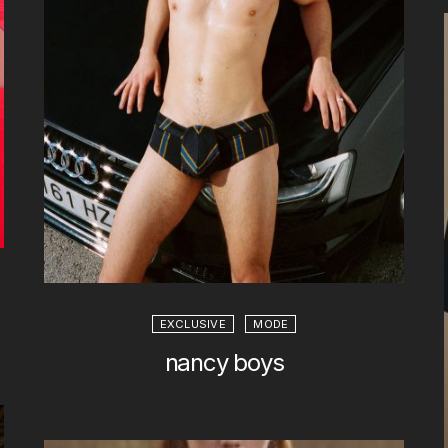
EXCLUSIVE
MODE
nancy boys