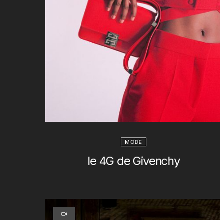
MODE
le 4G de Givenchy