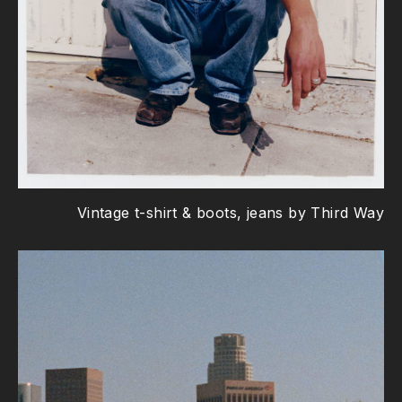
Vintage t-shirt & boots, jeans by Third Way