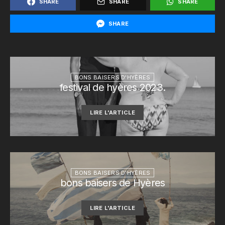
SHARE
SHARE
SHARE
SHARE
BONS BAISERS D'HYÈRES
festival de hyères 2023.
LIRE L'ARTICLE
BONS BAISERS D'HYÈRES
bons baisers de Hyères
LIRE L'ARTICLE