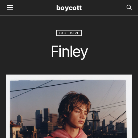
boycott
EXCLUSIVE
Finley