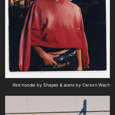
Red hoodie by Shapes & jeans by Carson Wach