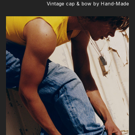
Vintage cap & bow by Hand-Made