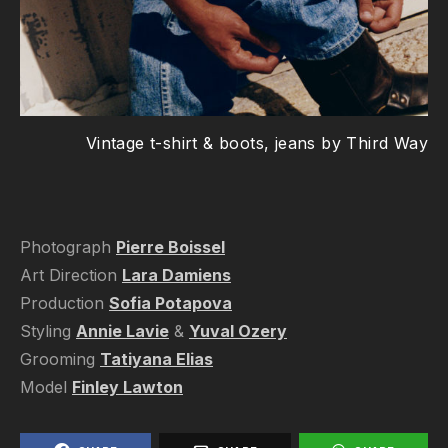
Vintage t-shirt & boots, jeans by Third Way
Photograph
Pierre Boissel
Art Direction
Lara Damiens
Production
Sofia Potapova
Styling
Annie Lavie
&
Yuval Ozery
Grooming
Tatiyana Elias
Model
Finley Lawton