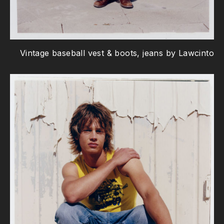
Vintage baseball vest & boots, jeans by Lawcinto