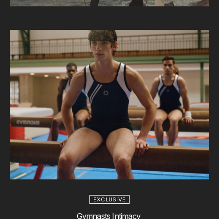
EXCLUSIVE
Gymnasts Intimacy