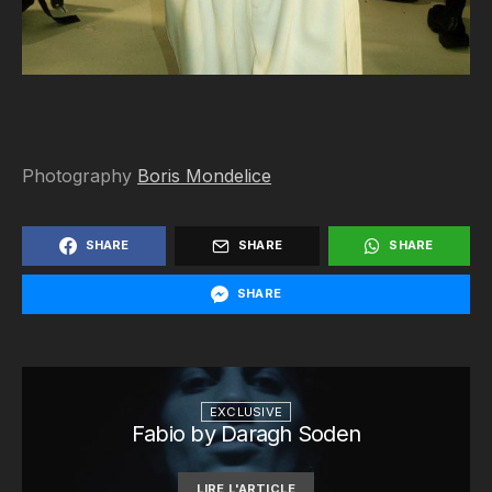
Photography
Boris Mondelice
SHARE
SHARE
SHARE
SHARE
EXCLUSIVE
Fabio by Daragh Soden
LIRE L'ARTICLE