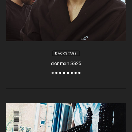
BACKSTAGE
dior men SS25