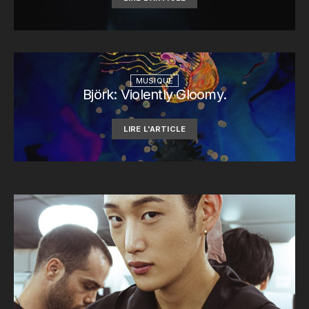
MUSIQUE
Björk: Violently Gloomy.
LIRE L'ARTICLE