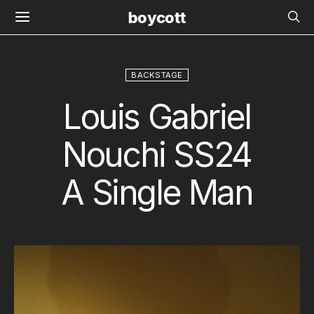
boycott
BACKSTAGE
Louis Gabriel
Nouchi SS24
A Single Man