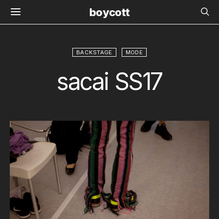
boycott
BACKSTAGE
MODE
sacai SS17