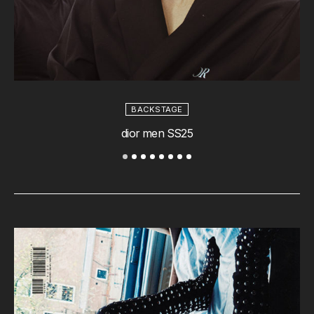
BACKSTAGE
dior men SS25