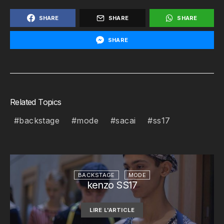
SHARE
SHARE
SHARE
SHARE
Related Topics
backstage
mode
sacai
ss17
BACKSTAGE
MODE
kenzo SS17
LIRE L'ARTICLE