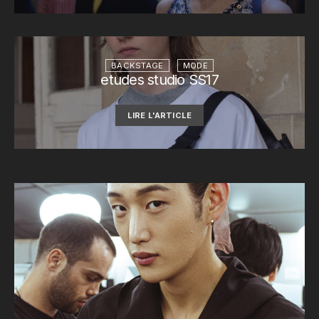
BACKSTAGE
MODE
etudes studio SS17
LIRE L'ARTICLE