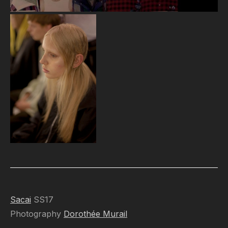
Sacai
SS17
Photography
Dorothée Murail