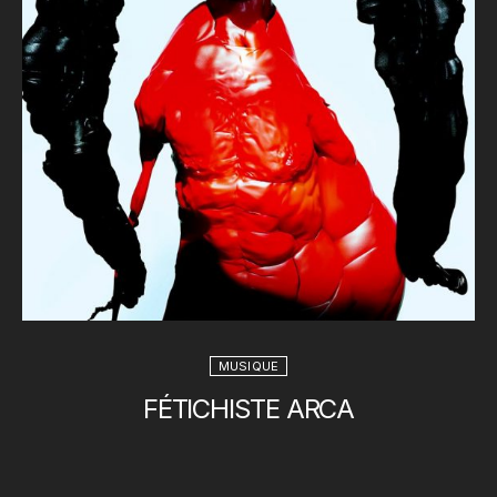
MUSIQUE
FÉTICHISTE ARCA