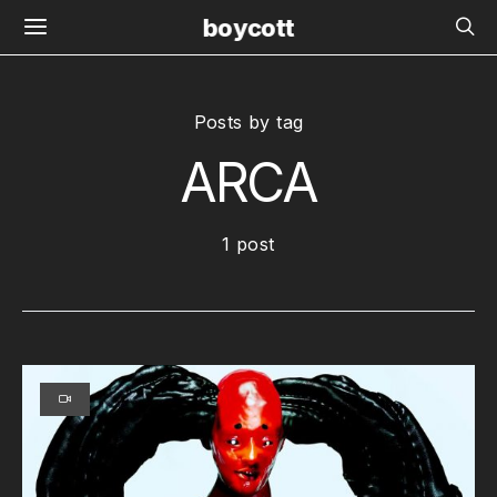
boycott
Posts by tag
ARCA
1 post