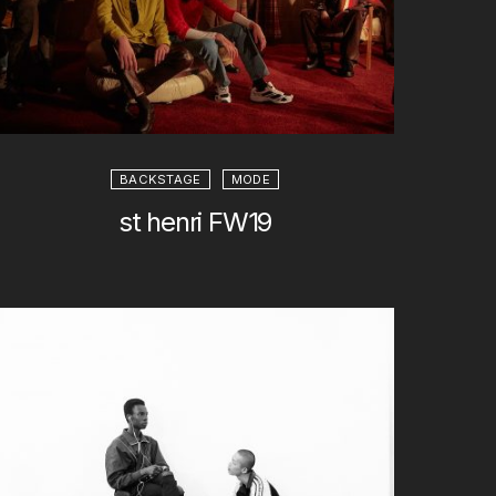
BACKSTAGE
MODE
st henri FW19