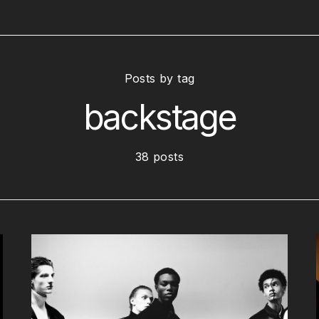
Posts by tag
backstage
38 posts