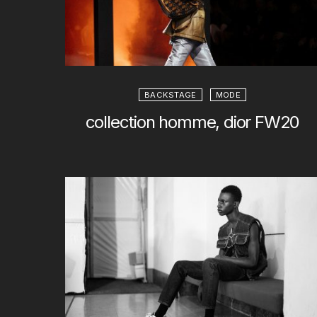
BACKSTAGE
MODE
collection homme, dior FW20