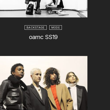
BACKSTAGE
MODE
oamc SS19