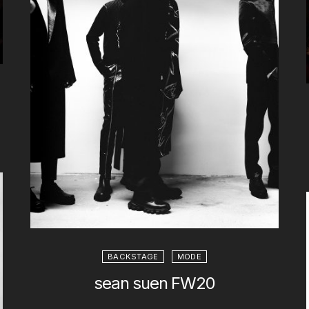
BACKSTAGE
MODE
sean suen FW20