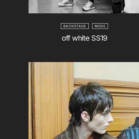
BACKSTAGE
MODE
off white SS19