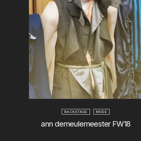
BACKSTAGE
MODE
ann demeulemeester FW18