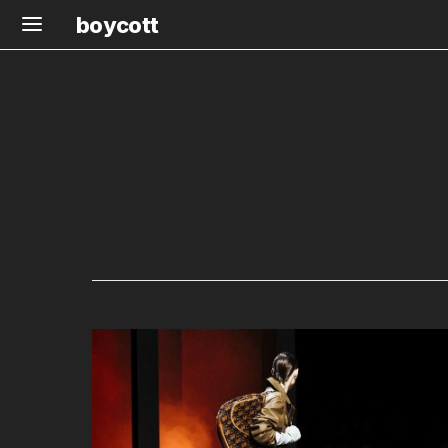
boycott