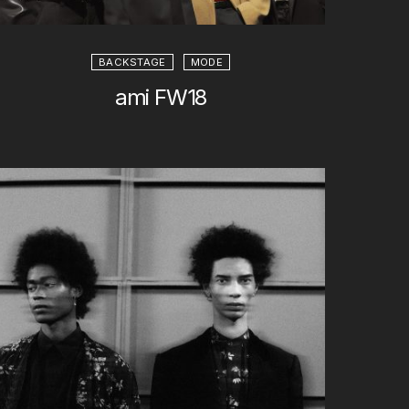
BACKSTAGE
MODE
ami FW18