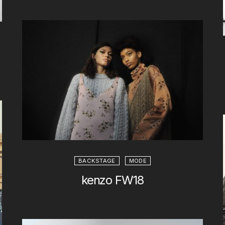
BACKSTAGE
MODE
kenzo FW18