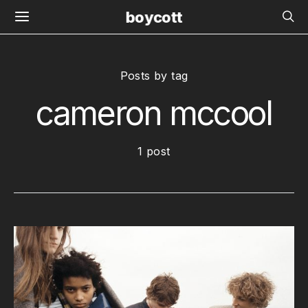
boycott
Posts by tag
cameron mccool
1 post