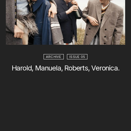
ARCHIVE
ISSUE 05
Harold, Manuela, Roberts, Veronica.