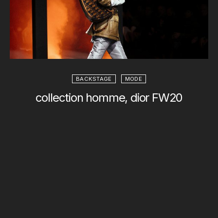
BACKSTAGE
MODE
collection homme, dior FW20