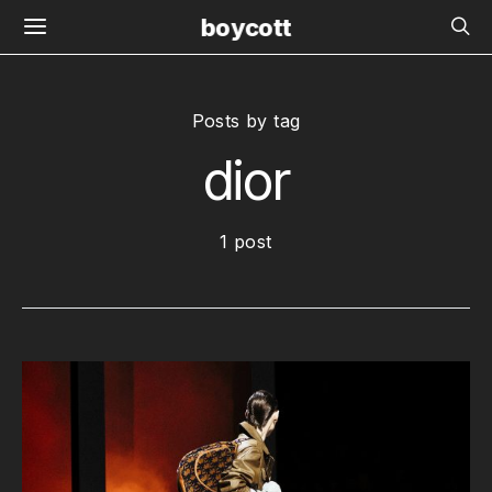
boycott
Posts by tag
dior
1 post