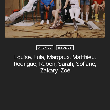
ARCHIVE
ISSUE 06
Louise, Lula, Margaux, Matthieu,
Rodrigue, Ruben, Sarah, Sofiane,
Zakary, Zoé