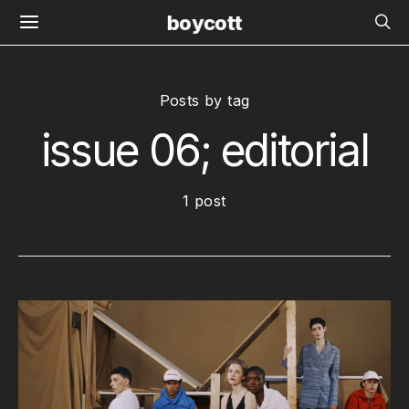
boycott
Posts by tag
issue 06; editorial
1 post