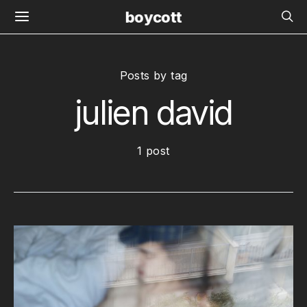
boycott
Posts by tag
julien david
1 post