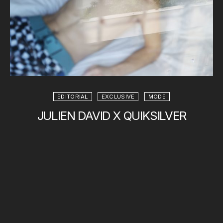
EDITORIAL
EXCLUSIVE
MODE
JULIEN DAVID X QUIKSILVER