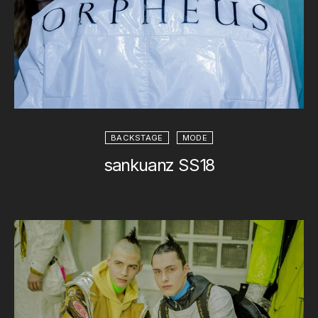
BACKSTAGE
MODE
sankuanz SS18