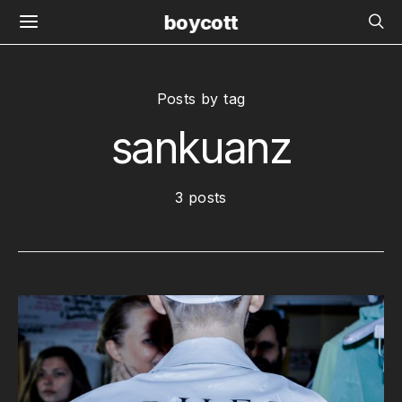
boycott
Posts by tag
sankuanz
3 posts