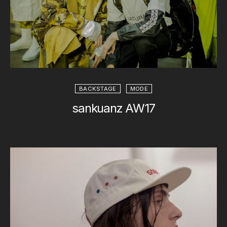
BACKSTAGE
MODE
sankuanz AW17