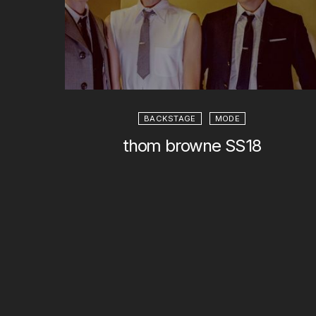
BACKSTAGE
MODE
thom browne SS18