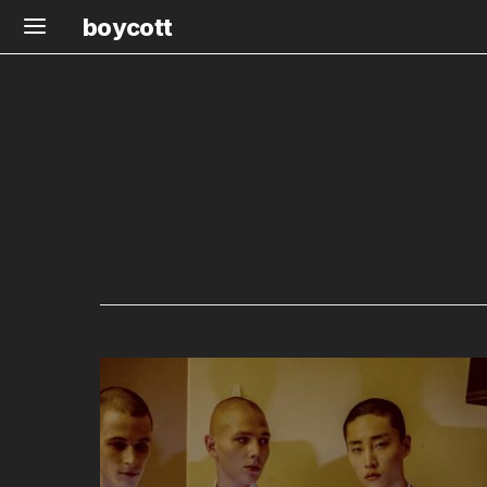
boycott