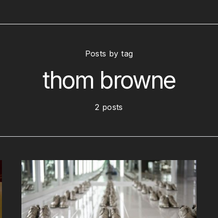
Posts by tag
thom browne
2 posts