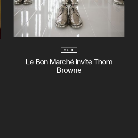
MODE
Le Bon Marché invite Thom
Browne