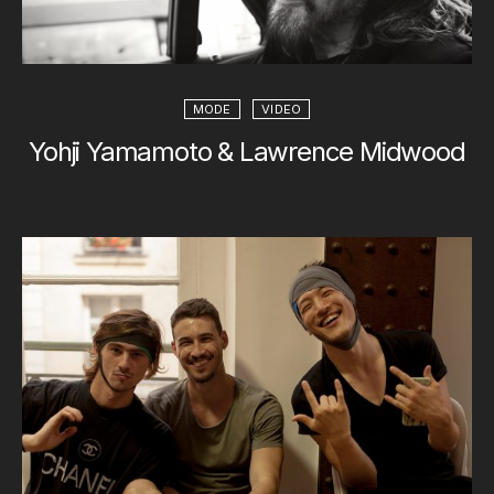
MODE
VIDEO
Yohji Yamamoto & Lawrence Midwood