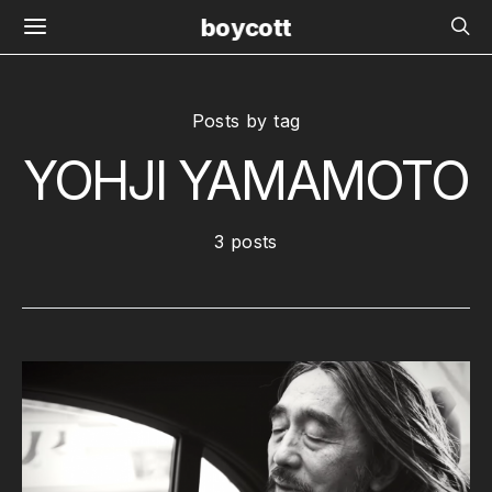
boycott
Posts by tag
YOHJI YAMAMOTO
3 posts