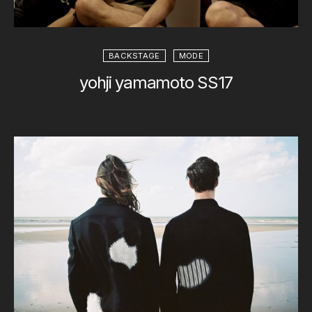
BACKSTAGE
MODE
yohji yamamoto SS17