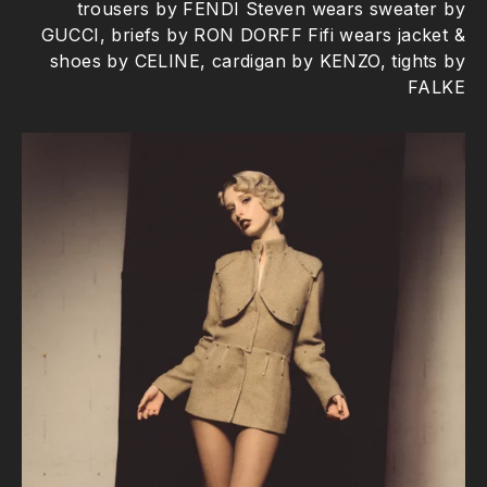
trousers by FENDI Steven wears sweater by
GUCCI, briefs by RON DORFF Fifi wears jacket &
shoes by CELINE, cardigan by KENZO, tights by
FALKE