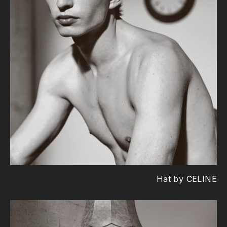
Hat by CELINE