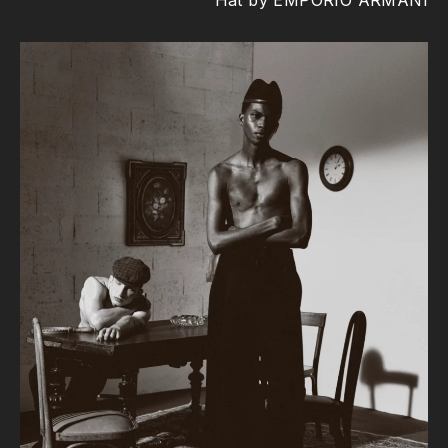
Hat by EMPORIO ARMANI