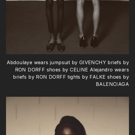
Abdoulaye wears jumpsuit by GIVENCHY briefs by
RON DORFF shoes by CELINE Alejandro wears
briefs by RON DORFF tights by FALKE shoes by
BALENCIAGA