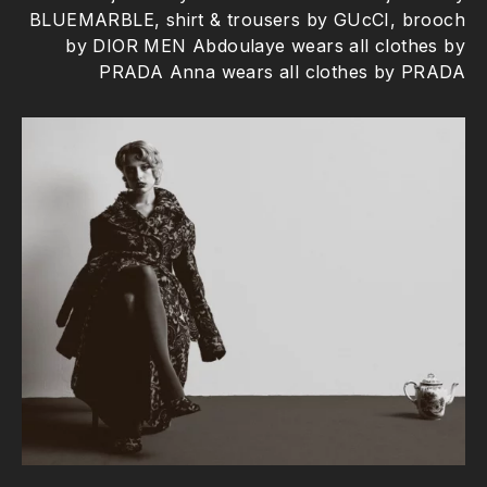
BLUEMARBLE, shirt & trousers by GUcCI, brooch
by DIOR MEN Abdoulaye wears all clothes by
PRADA Anna wears all clothes by PRADA