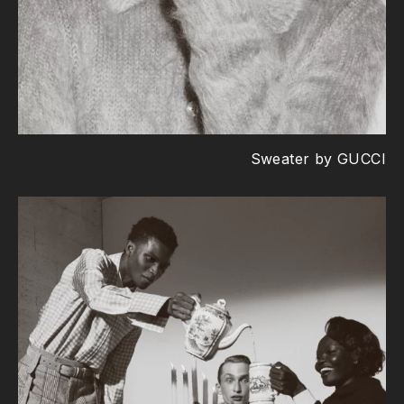
Sweater by GUCCI