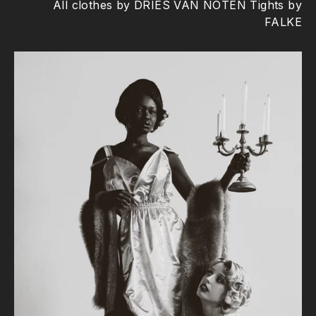
All clothes by DRIES VAN NOTEN Tights by
FALKE