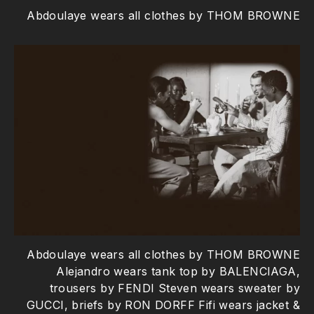
Abdoulaye wears all clothes by THOM BROWNE
Abdoulaye wears all clothes by THOM BROWNE
Alejandro wears tank top by BALENCIAGA,
trousers by FENDI Steven wears sweater by
GUCCI, briefs by RON DORFF Fifi wears jacket &