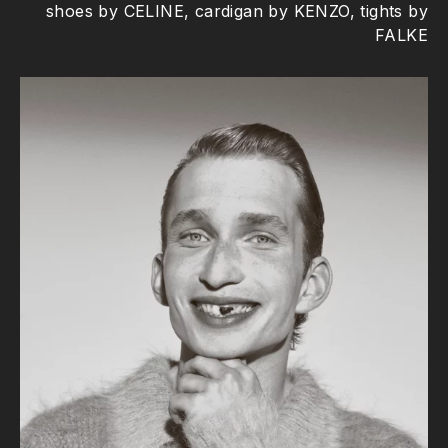
shoes by CELINE, cardigan by KENZO, tights by
FALKE