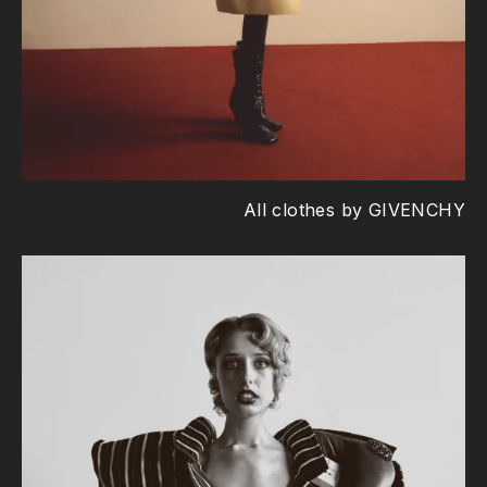
All clothes by GIVENCHY