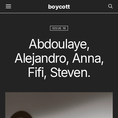
boycott
ISSUE 16
Abdoulaye,
Alejandro, Anna,
Fifi, Steven.