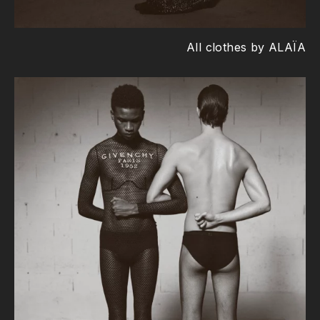
All clothes by ALAÏA