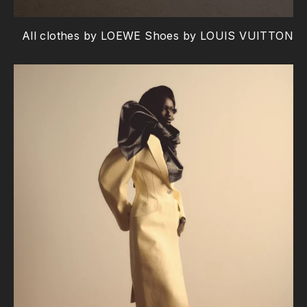
All clothes by LOEWE Shoes by LOUIS VUITTON