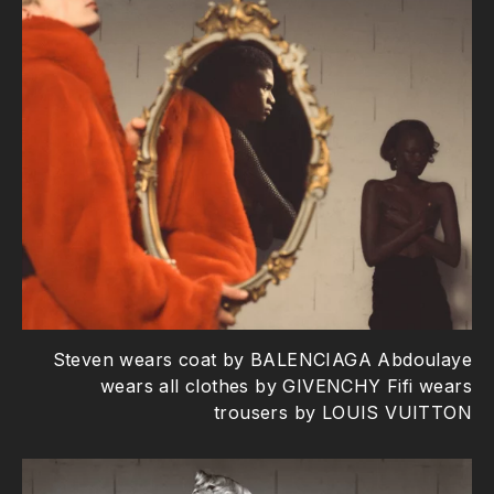
Steven wears coat by BALENCIAGA Abdoulaye
wears all clothes by GIVENCHY Fifi wears
trousers by LOUIS VUITTON