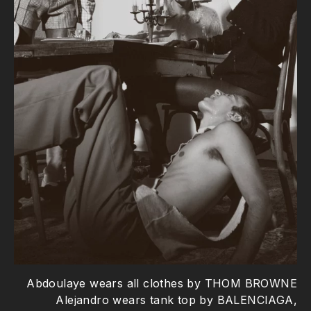
Abdoulaye wears all clothes by THOM BROWNE
Alejandro wears tank top by BALENCIAGA,