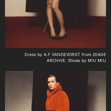
Dress by A.F VANDEVORST from 20AGE
ARCHIVE. Shoes by MIU MIU