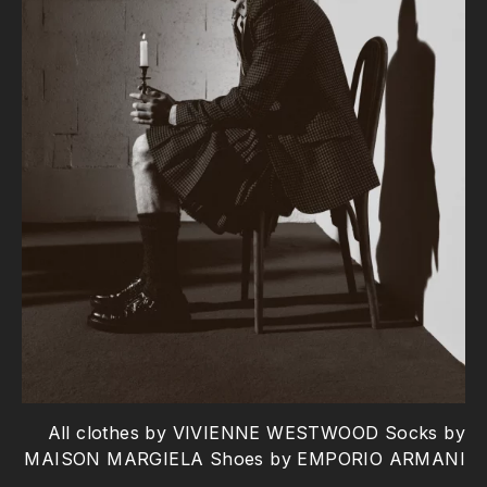
All clothes by VIVIENNE WESTWOOD Socks by
MAISON MARGIELA Shoes by EMPORIO ARMANI