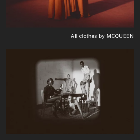
All clothes by MCQUEEN