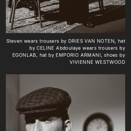
Steven wears trousers by DRIES VAN NOTEN, hat
by CELINE Abdoulaye wears trousers by
EGONLAB, hat by EMPORIO ARMANI, shoes by
VIVIENNE WESTWOOD