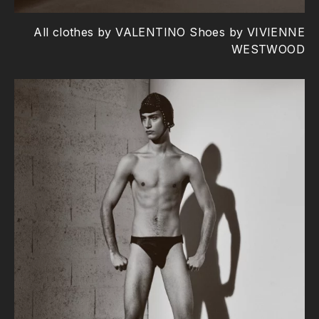
All clothes by VALENTINO Shoes by VIVIENNE
WESTWOOD