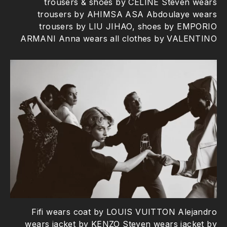
trousers & shoes by CELINE Steven wears
trousers by AHIMSA ASA Abdoulaye wears
trousers by LIU JIHAO, shoes by EMPORIO
ARMANI Anna wears all clothes by VALENTINO
Fifi wears coat by LOUIS VUITTON Alejandro
wears jacket by KENZO Steven wears jacket by