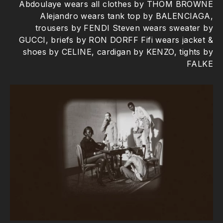
Abdoulaye wears all clothes by THOM BROWNE
Alejandro wears tank top by BALENCIAGA,
trousers by FENDI Steven wears sweater by
GUCCI, briefs by RON DORFF Fifi wears jacket &
shoes by CELINE, cardigan by KENZO, tights by
FALKE