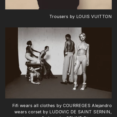
Trousers by LOUIS VUITTON
Fifi wears all clothes by COURREGES Alejandro
wears corset by LUDOVIC DE SAINT SERNIN,