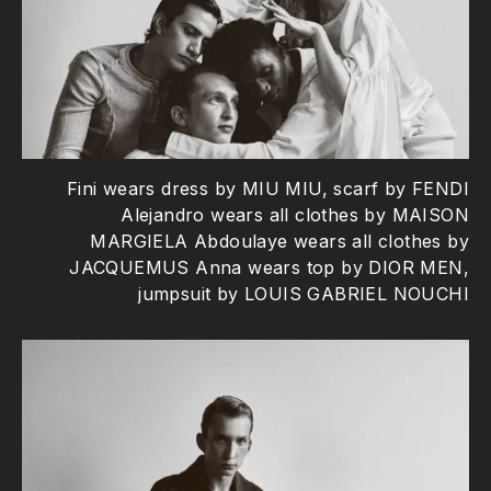
Fini wears dress by MIU MIU, scarf by FENDI
Alejandro wears all clothes by MAISON
MARGIELA Abdoulaye wears all clothes by
JACQUEMUS Anna wears top by DIOR MEN,
jumpsuit by LOUIS GABRIEL NOUCHI