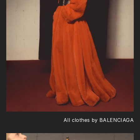
All clothes by BALENCIAGA