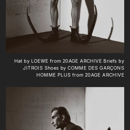
Hat by LOEWE from 20AGE ARCHIVE Briefs by
JITROIS Shoes by COMME DES GARÇONS
HOMME PLUS from 20AGE ARCHIVE