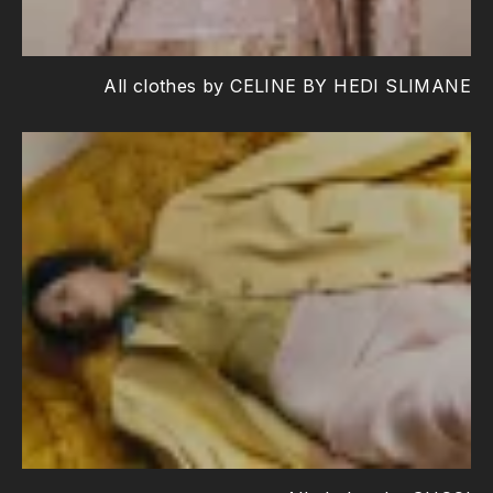
All clothes by CELINE BY HEDI SLIMANE