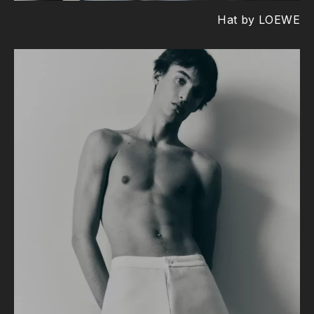
Hat by LOEWE