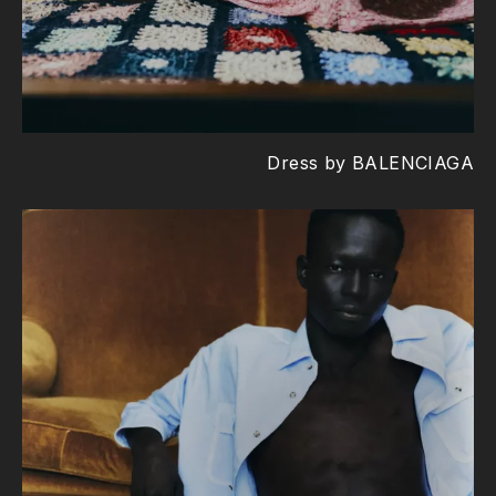
Dress by BALENCIAGA