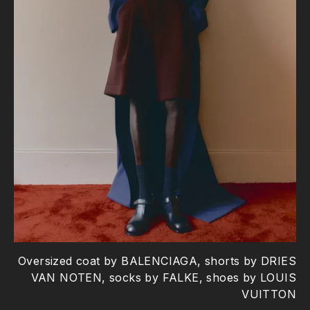
Oversized coat by BALENCIAGA, shorts by DRIES
VAN NOTEN, socks by FALKE, shoes by LOUIS
VUITTON