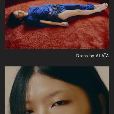
Dress by ALAÏA