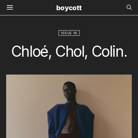
boycott
ISSUE 16
Chloé, Chol, Colin.