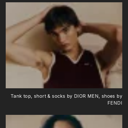
Tank top, short & socks by DIOR MEN, shoes by
FENDI