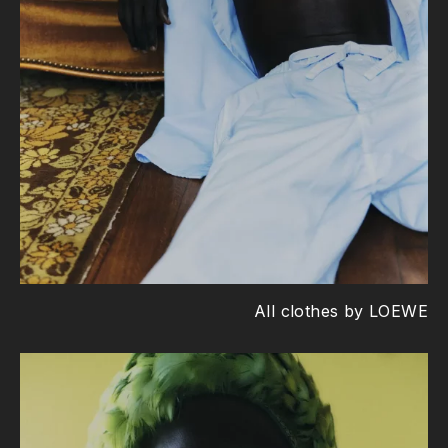
All clothes by LOEWE