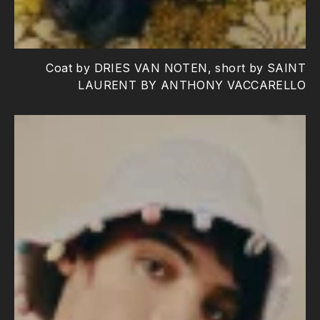
Coat by DRIES VAN NOTEN, short by SAINT
LAURENT BY ANTHONY VACCARELLO