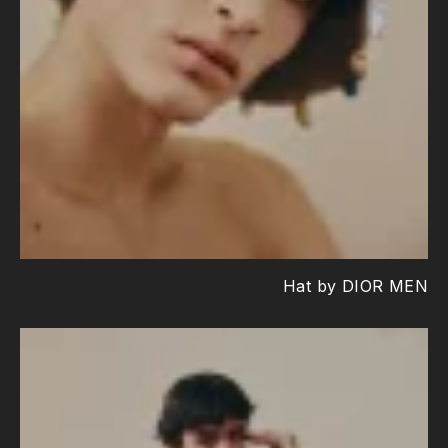
Hat by DIOR MEN