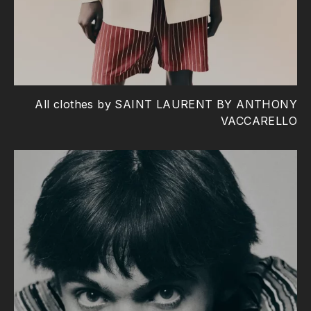
All clothes by SAINT LAURENT BY ANTHONY
VACCARELLO