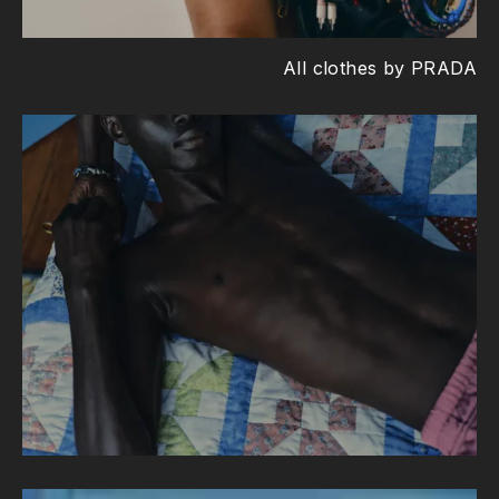
All clothes by PRADA