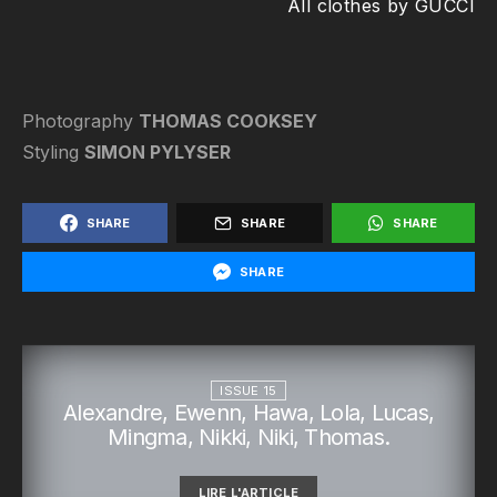
All clothes by GUCCI
Photography
THOMAS COOKSEY
Styling
SIMON PYLYSER
SHARE
SHARE
SHARE
SHARE
ISSUE 15
Alexandre, Ewenn, Hawa, Lola, Lucas,
Mingma, Nikki, Niki, Thomas.
LIRE L'ARTICLE