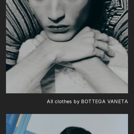
All clothes by BOTTEGA VANETA