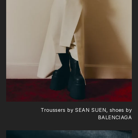
Troussers by SEAN SUEN, shoes by
BALENCIAGA