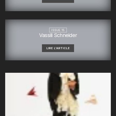
ISSUE 15
Vassili Schneider
LIRE L'ARTICLE