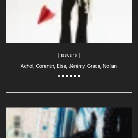
ISSUE 16
AchoI, Corentin, Elise, Jérémy, Grace, Nollan.