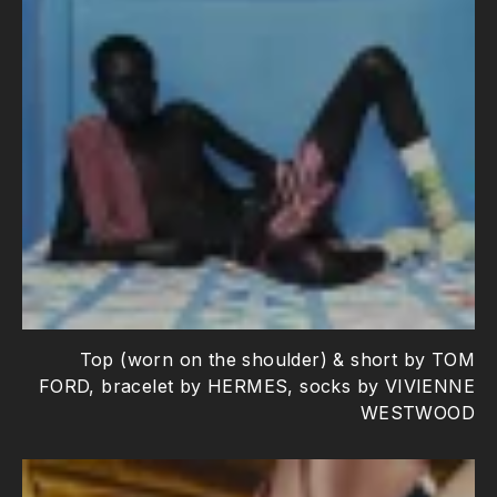
Top (worn on the shoulder) & short by TOM
FORD, bracelet by HERMES, socks by VIVIENNE
WESTWOOD