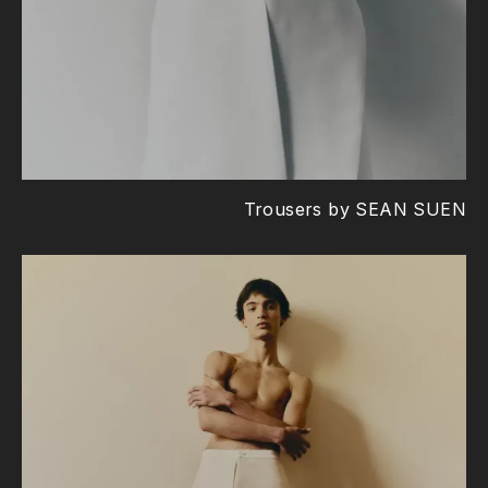
Trousers by SEAN SUEN