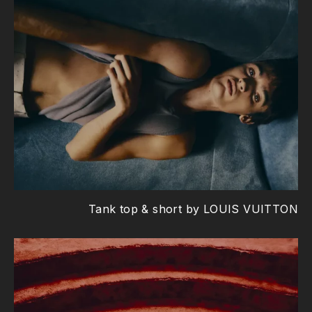
Tank top & short by LOUIS VUITTON