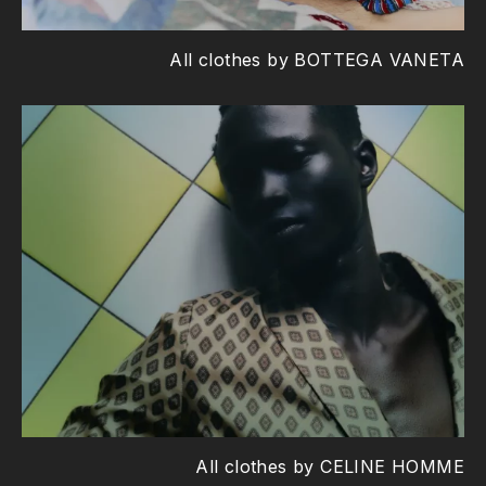
All clothes by BOTTEGA VANETA
All clothes by CELINE HOMME