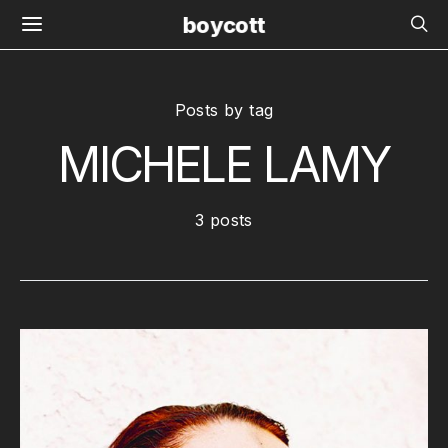
boycott
Posts by tag
MICHELE LAMY
3 posts