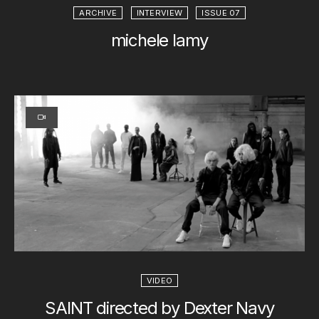
ARCHIVE
INTERVIEW
ISSUE 07
michele lamy
VIDEO
SAINT directed by Dexter Navy