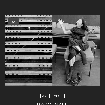
ART
VIDEO
BARGENALE