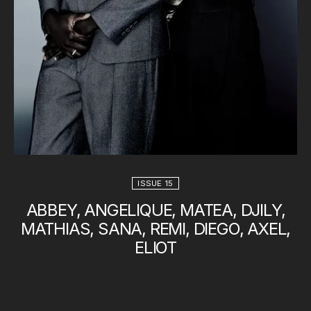
ISSUE 15
ABBEY, ANGELIQUE, MATEA, DJILY,
MATHIAS, SANA, REMI, DIEGO, AXEL,
ELIOT