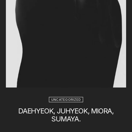
UNCATEGORIZED
DAEHYEOK, JUHYEOK, MIORA,
SUMAYA.