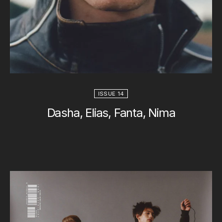
ISSUE 14
Dasha, Elias, Fanta, Nima