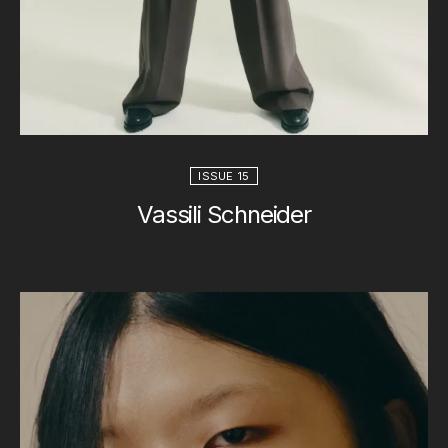
ISSUE 15
Vassili Schneider