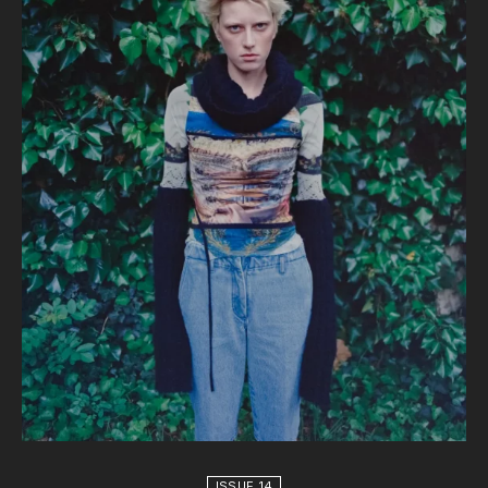
ISSUE 14