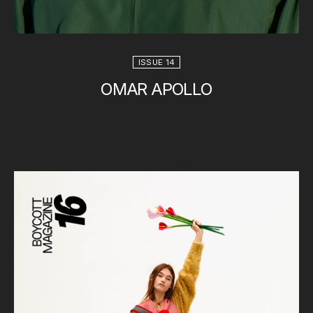
ISSUE 14
OMAR APOLLO