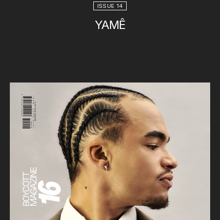
ISSUE 14
YAMÊ