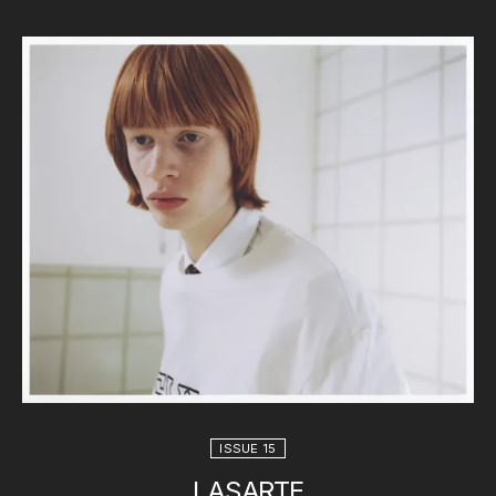
ISSUE 15
LASARTE