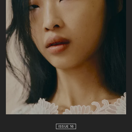
ISSUE 16