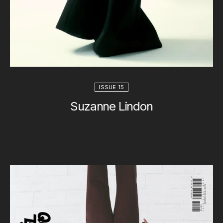
ISSUE 15
Suzanne Lindon