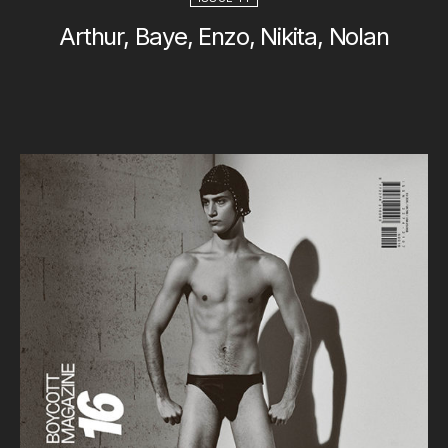
Arthur, Baye, Enzo, Nikita, Nolan