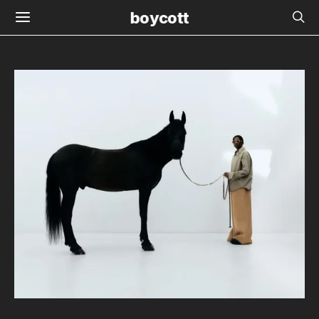
boycott