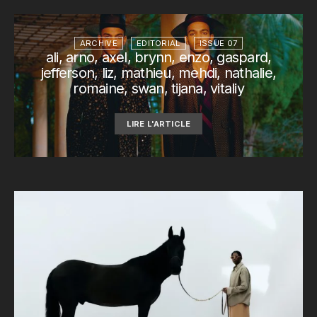
ARCHIVE
EDITORIAL
ISSUE 07
ali, arno, axel, brynn, enzo, gaspard,
jefferson, liz, mathieu, mehdi, nathalie,
romaine, swan, tijana, vitaliy
LIRE L'ARTICLE