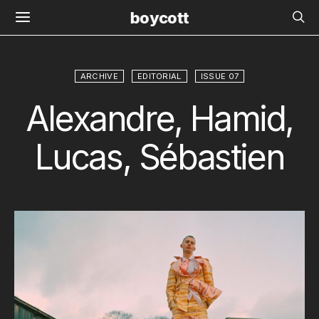
boycott
ARCHIVE
EDITORIAL
ISSUE 07
Alexandre, Hamid,
Lucas, Sébastien