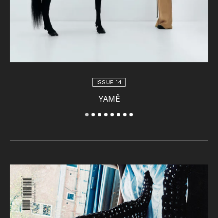
ISSUE 14
YAMÊ