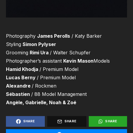
Photography
James Perolls
/ Katy Barker
Styling
Simon Pylyser
Grooming
Rimi Ura
/ Walter Schupfer
Photographer’s assistant
Kevin Mason
Models
Hamid Khodja
/ Premium Model
Lucas Berny
/ Premium Model
Alexandre
/ Rockmen
Sébastien
/ 88 Model Management
Angèle, Gabrielle, Noah & Zoé
SHARE
SHARE
SHARE