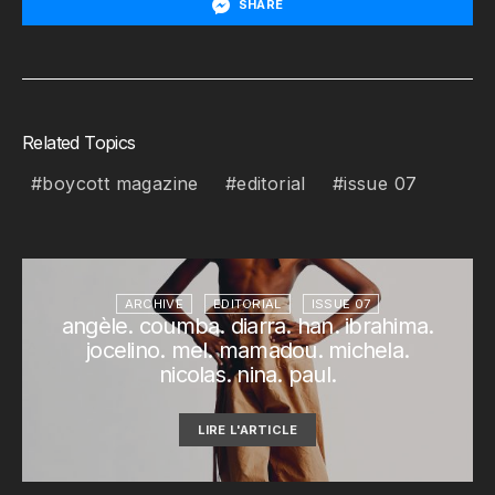
SHARE
Related Topics
boycott magazine
editorial
issue 07
ARCHIVE
EDITORIAL
ISSUE 07
angèle. coumba. diarra. han. ibrahima.
jocelino. mel. mamadou. michela.
nicolas. nina. paul.
LIRE L'ARTICLE