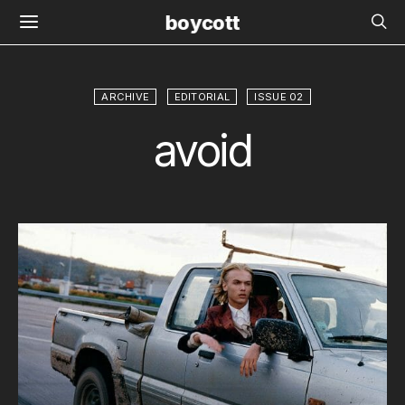
boycott
ARCHIVE
EDITORIAL
ISSUE 02
avoid