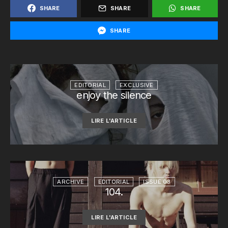
SHARE
SHARE
SHARE
SHARE
EDITORIAL
EXCLUSIVE
enjoy the silence
LIRE L'ARTICLE
ARCHIVE
EDITORIAL
ISSUE 03
104.
LIRE L'ARTICLE