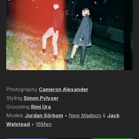
Photography
Cameron Alexander
Styling
Simon Pylyser
Grooming
Rimi Ura
Models
Jordan Sörbom
•
New Madison
&
Jack
Welstead
•
16Men