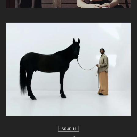
ISSUE 14