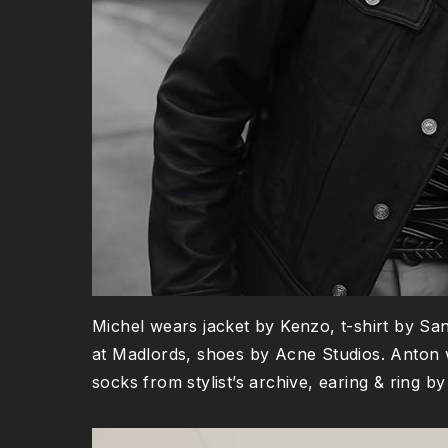
Michel wears jacket by Kenzo, t-shirt by Sa
at Madlords, shoes by Acne Studios. Anton 
socks from stylist’s archive, earing & ring 