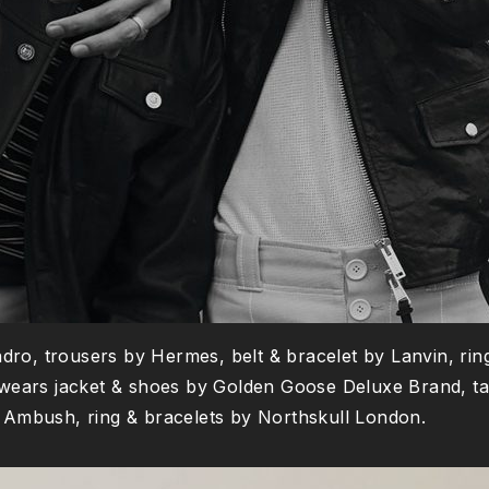
ndro, trousers by Hermes, belt & bracelet by Lanvin, rin
wears jacket & shoes by Golden Goose Deluxe Brand, tan
by Ambush, ring & bracelets by Northskull London.