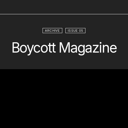
ARCHIVE
ISSUE 05
Boycott Magazine