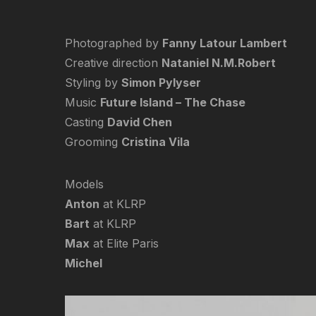
Photographed by
Fanny Latour Lambert
Creative direction
Nataniel N.M.Robert
Styling by
Simon Pylyser
Music
Future Island – The Chase
Casting
David Chen
Grooming
Cristina Vila
Models
Anton
at KLRP
Bart
at KLRP
Max
at Elite Paris
Michel