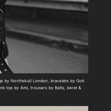
gs by Northskull London, bracelets by Goti
k top by Ami, trousers by Bally, beret &