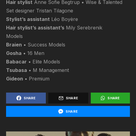
Hair stylist
Anne Sofie Begtrup • Wise & Talented
Set designer Tristan Tilagone
Stylist’s assistant
Léo Boyère
Hair stylist’s assistant’s
Mily Serebrenik
Models
Braien
• Success Models
Gosha
• 16 Men
Babacar
• Elite Models
Tsubasa
• M Management
Gideon
• Premium
SHARE
SHARE
SHARE
SHARE