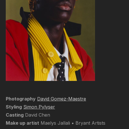
Photography
David Gomez-Maestre
Styling
Simon Pylyser
Casting
David Chen
Make up artist
Maelys Jallali • Bryant Artists