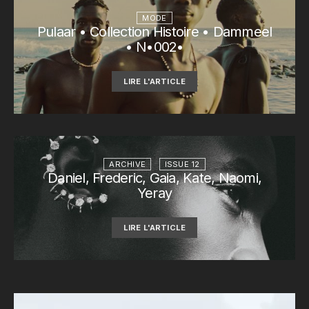
MODE
Pulaar • Collection Histoire • Dammeel
• N•002•
LIRE L'ARTICLE
ARCHIVE
ISSUE 12
Daniel, Frederic, Gaia, Kate, Naomi,
Yeray
LIRE L'ARTICLE