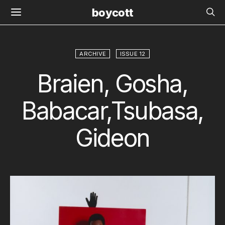
boycott
ARCHIVE
ISSUE 12
Braien, Gosha,
Babacar,Tsubasa,
Gideon