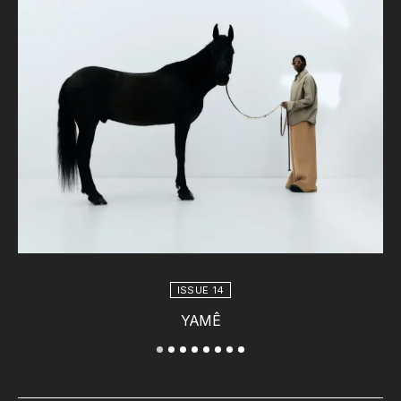
ISSUE 14
YAMÊ