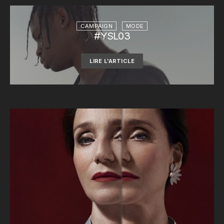
CAMPAIGN
MODE
#YSL03
LIRE L'ARTICLE