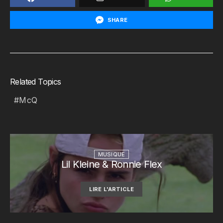
SHARE
Related Topics
McQ
MUSIQUE
Lil Kleine & Ronnie Flex
LIRE L'ARTICLE