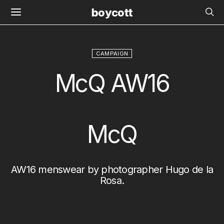
boycott
CAMPAIGN
McQ AW16
McQ
AW16 menswear by photographer
Hugo de la
Rosa
.