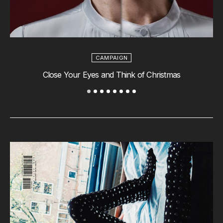
CAMPAIGN
Close Your Eyes and Think of Christmas