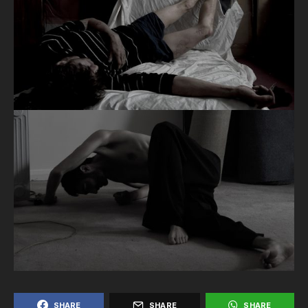
SHARE
SHARE
SHARE