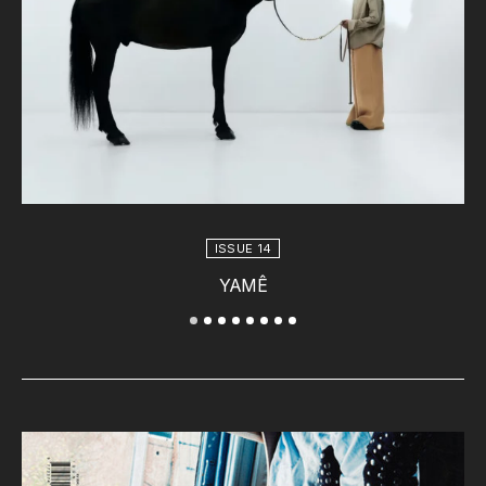
ISSUE 14
YAMÊ