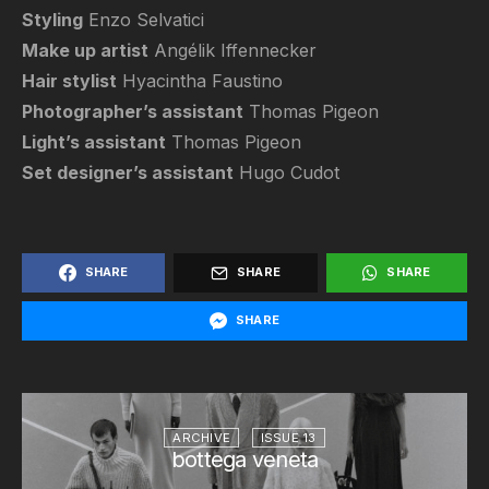
Styling
Enzo Selvatici
Make up artist
Angélik Iffennecker
Hair stylist
Hyacintha Faustino
Photographer’s assistant
Thomas Pigeon
Light’s assistant
Thomas Pigeon
Set designer’s assistant
Hugo Cudot
SHARE
SHARE
SHARE
SHARE
ARCHIVE
ISSUE 13
bottega veneta