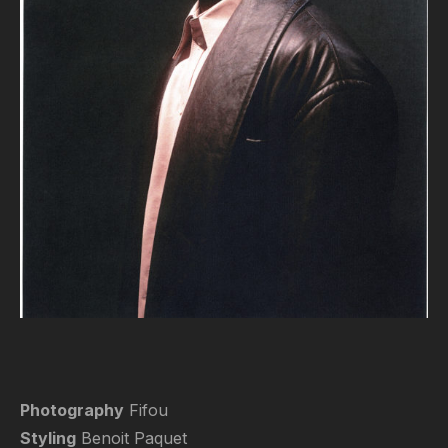
Photography
Fifou
Styling
Benoit Paquet