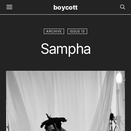
boycott
ARCHIVE
ISSUE 13
Sampha