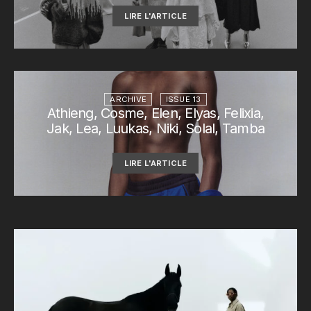
LIRE L'ARTICLE
ARCHIVE
ISSUE 13
Athieng, Cosme, Elen, Elyas, Felixia,
Jak, Lea, Luukas, Niki, Solal, Tamba
LIRE L'ARTICLE