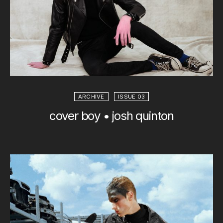
ARCHIVE
ISSUE 03
cover boy • josh quinton