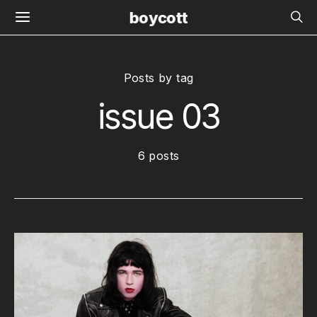
boycott
Posts by tag
issue 03
6 posts