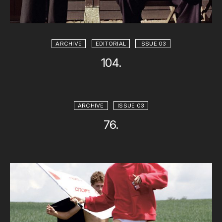
ARCHIVE
EDITORIAL
ISSUE 03
104.
ARCHIVE
ISSUE 03
76.