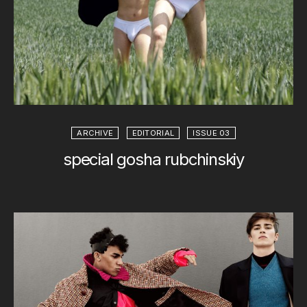
ARCHIVE
EDITORIAL
ISSUE 03
special gosha rubchinskiy