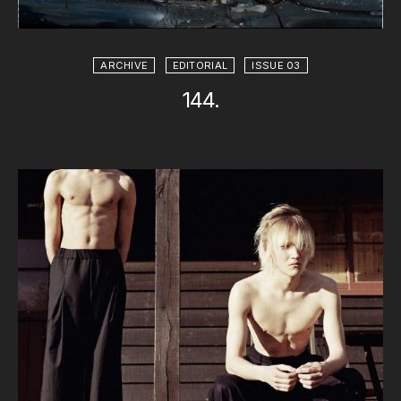
ARCHIVE
EDITORIAL
ISSUE 03
144.