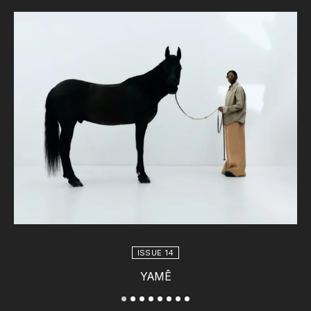
ISSUE 14
YAMÊ