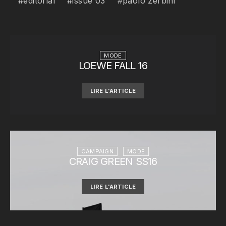
editorial
issue 03
paolo zerbini
MODE
LOEWE FALL 16
LIRE L'ARTICLE
CAMPAIGN
MODE
CRAIG GREEN SS16
LIRE L'ARTICLE