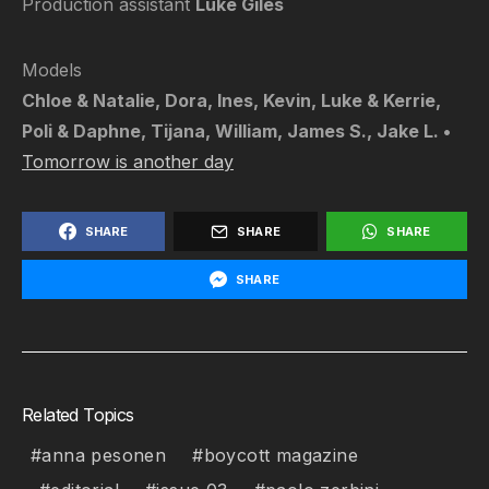
Production assistant
Luke Giles
Models
Chloe & Natalie, Dora, Ines, Kevin, Luke & Kerrie,
Poli & Daphne, Tijana, William, James S., Jake L. •
Tomorrow is another day
SHARE
SHARE
SHARE
SHARE
Related Topics
anna pesonen
boycott magazine