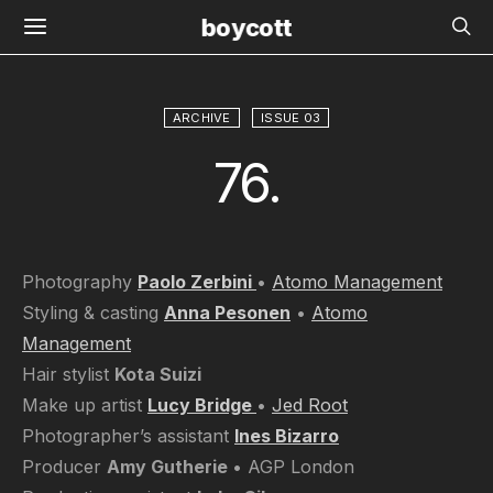
boycott
ARCHIVE
ISSUE 03
76.
Photography
Paolo Zerbini
•
Atomo Management
Styling & casting
Anna Pesonen
•
Atomo
Management
Hair stylist
Kota Suizi
Make up artist
Lucy Bridge
•
Jed Root
Photographer’s assistant
Ines Bizarro
Producer
Amy Gutherie
• AGP London