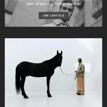
ben khan – private dancer
LIRE L'ARTICLE