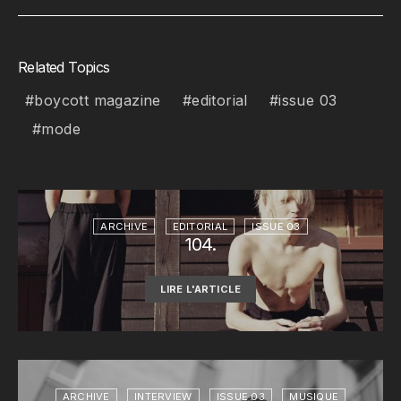
Related Topics
boycott magazine
editorial
issue 03
mode
ARCHIVE
EDITORIAL
ISSUE 03
104.
LIRE L'ARTICLE
ARCHIVE
INTERVIEW
ISSUE 03
MUSIQUE