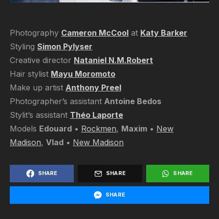
Photography
Cameron McCool
at
Katy Barker
Styling
Simon Pylyser
Creative director
Nataniel N.M.Robert
Hair stylist
Mayu Moromoto
Make up artist
Anthony Preel
Photographer’s assistant
Antoine Bedos
Stylit’s assistant
Théo Laporte
Models
Edouard
•
Rockmen
,
Maxim
•
New
Madison
,
Vlad
•
New Madison
SHARE
SHARE
SHARE
SHARE