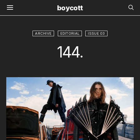
boycott
ARCHIVE
EDITORIAL
ISSUE 03
144.