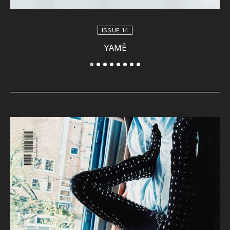
ISSUE 14
YAMÊ