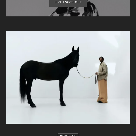
LIRE L'ARTICLE