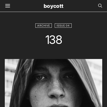
boycott
ARCHIVE
ISSUE 04
138