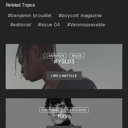
Related Topics
benjamin brouillet
boycott magazine
editorial
issue 04
Vanmossevelde
CAMPAIGN
MODE
#YSL03
LIRE L'ARTICLE
EDITORIAL
EXCLUSIVE
Kaya