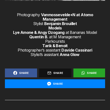
Photography
Vanmossevelde+N at Atomo
Management
Stylist
Benjamin Brouillet
Models
Lye Amone & Angy Dzogang
at Bananas Model
Quentin B
. at M Management
Parkourists
Tarik & Benoit
Photographer’s assistant
Davide Cassinari
Stylist’s assistant
Anna Glow
SHARE
SHARE
SHARE
SHARE