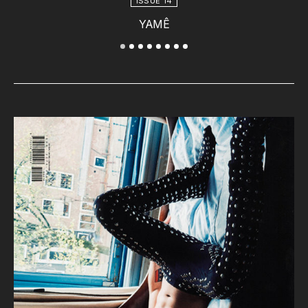
ISSUE 14
YAMÊ