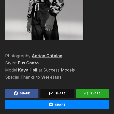
Photography
Adrian Catalan
Stylist
Eus Canto
Model
Kaya Holl
at
Success Models
Special Thanks to
Wer-Haus
SHARE
SHARE
SHARE
SHARE