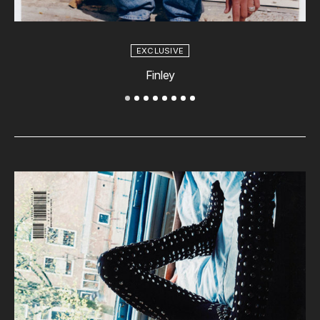
EXCLUSIVE
Finley