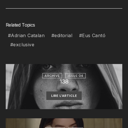
Related Topics
Adrian Catalan
editorial
Eus Cantó
exclusive
ARCHIVE
ISSUE 04
138
LIRE L'ARTICLE