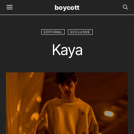
boycott
EDITORIAL
EXCLUSIVE
Kaya