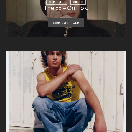
MUSIQUE
VIDEO
The xx – On Hold
LIRE L'ARTICLE