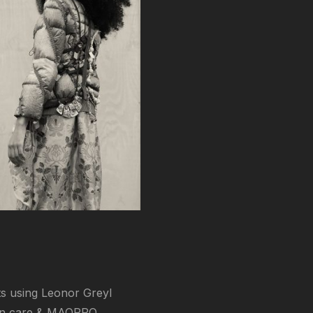
sts using Leonor Greyl
kin care & MAQPRO