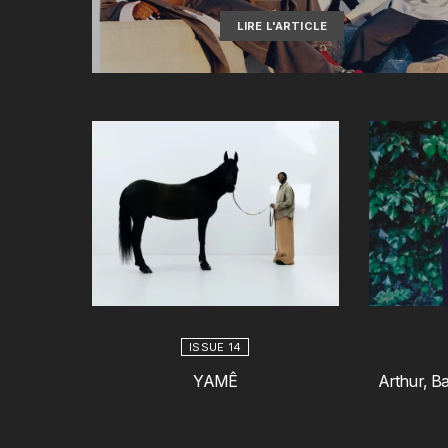
LIRE L'ARTICLE
ISSUE 14
YAMÊ
Arthur, Ba