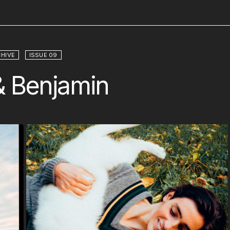
HIVE
ISSUE 09
 & Benjamin