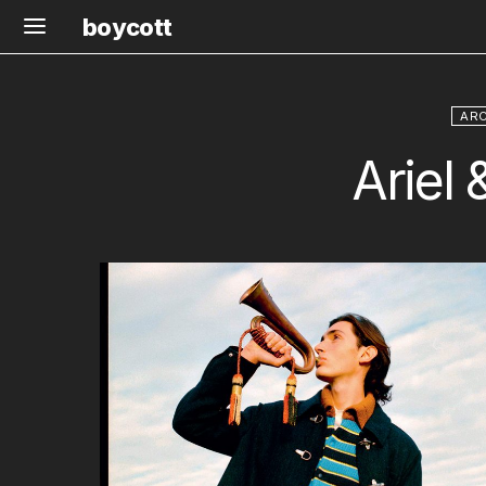
boycott
ARC
Ariel