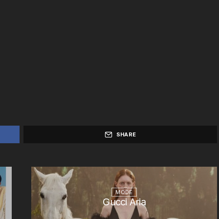
SHARE
MODE
Gucci Aria