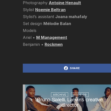
Photography
Antoine Henault
Stylist
Noemie Beltran
Stylist’s assistant
Joana mahafaly
Set design
Mélodie Balan
Models
Ariel •
M Management
Benjamin •
Rockmen
SHARE
ARCHIVE
ISSUE 09
Bruno Sialelli. Lanvin’s creative
director