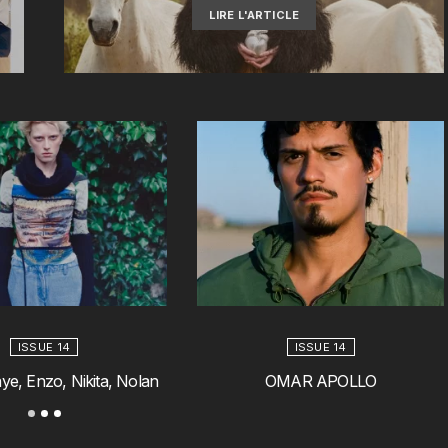
LIRE L'ARTICLE
ISSUE 14
ISSUE 14
ye, Enzo, Nikita, Nolan
OMAR APOLLO