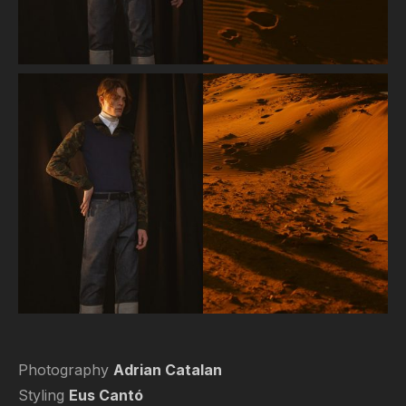
Photography
Adrian Catalan
Styling
Eus Cantó