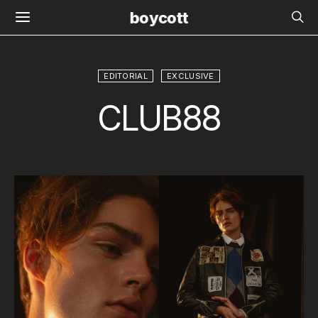
boycott
EDITORIAL
EXCLUSIVE
CLUB88