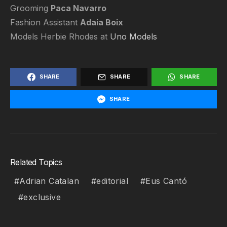
Grooming
Paca Navarro
Fashion Assistant
Adaia Boix
Models Herbie Rhodes at
Uno Models
SHARE
SHARE
SHARE
SHARE
Related Topics
Adrian Catalan
editorial
Eus Cantó
exclusive