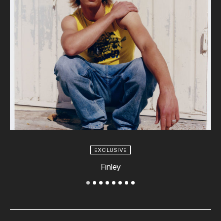
EXCLUSIVE
Finley