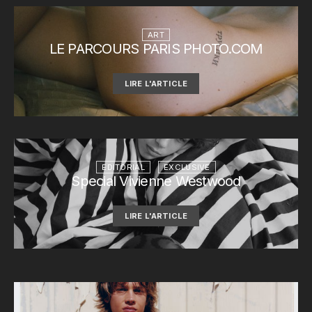
ART
LE PARCOURS PARIS PHOTO.COM
LIRE L'ARTICLE
EDITORIAL
EXCLUSIVE
Special Vivienne Westwood
LIRE L'ARTICLE