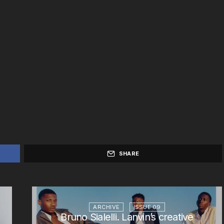
SHARE
ARCHIVE
ISSUE 09
Bruno Sialelli. Lanvin’s creative