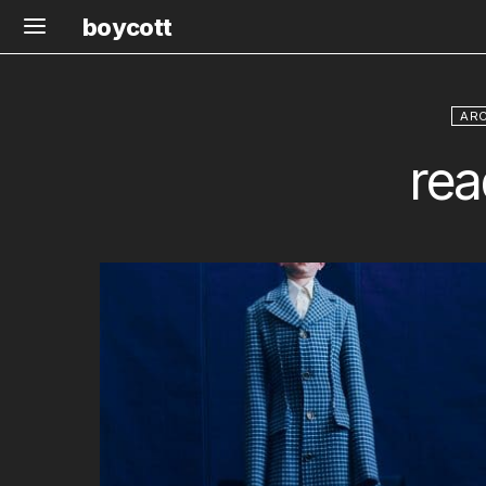
boycott
ARC
rea