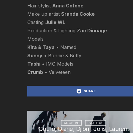
Hair stylist
Anna Cofone
Make up artist
Sranda Cooke
Casting
Julie WL
Production & Lighting
Zac Dinnage
Models
Kira & Taya
• Named
Sonny
• Bonnie & Betty
Tashi
• IMG Models
Crumb
• Velveteen
SHARE
ARCHIVE
ISSUE 09
Coulio, Diane, Djibril, Joris, Lauren,