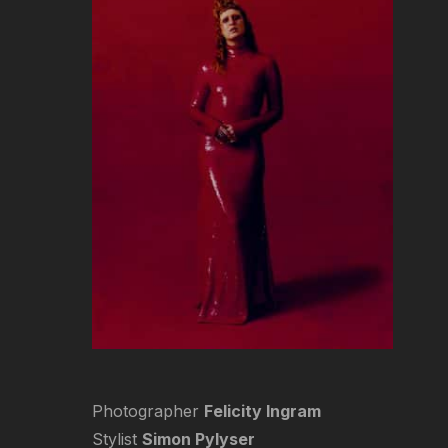
Photographer
Felicity Ingram
Stylist
Simon Pylyser