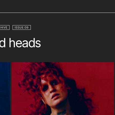
HIVE
ISSUE 09
d heads