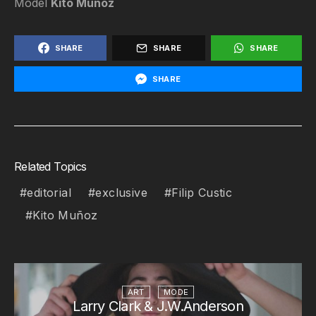
Model
Kito Muñoz
SHARE
SHARE
SHARE
SHARE
Related Topics
editorial
exclusive
Filip Custic
Kito Muñoz
ART
MODE
Larry Clark & J.W.Anderson