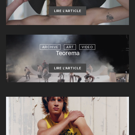
LIRE L'ARTICLE
ARCHIVE
ART
VIDEO
Teorema
LIRE L'ARTICLE