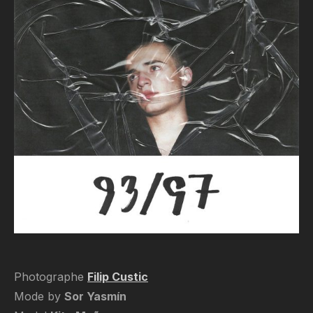
Photographe
Filip Custic
Mode by
Sor Yasmín