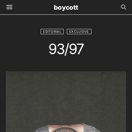
boycott
EDITORIAL
EXCLUSIVE
93/97