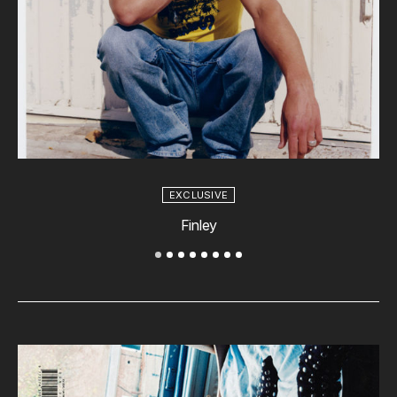
EXCLUSIVE
Finley