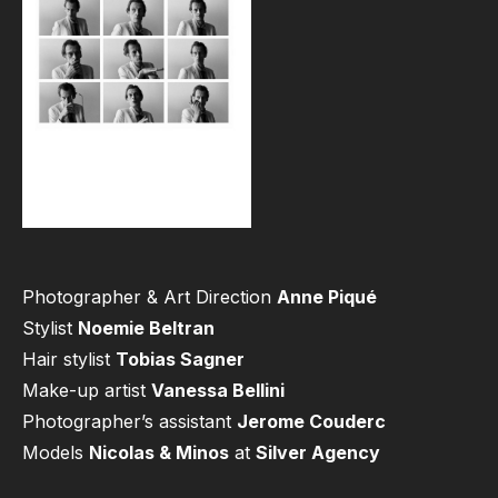
Photographer & Art Direction
Anne Piqué
Stylist
Noemie Beltran
Hair stylist
Tobias Sagner
Make-up artist
Vanessa Bellini
Photographer’s assistant
Jerome Couderc
Models
Nicolas & Minos
at
Silver Agency