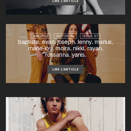
LIRE L'ARTICLE
ARCHIVE
EDITORIAL
ISSUE 07
baptiste. evan. joseph. lenny. marius.
marie-lou. moira. nikki. rayan.
rossanna. yanis.
LIRE L'ARTICLE