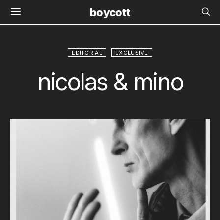
boycott
EDITORIAL
EXCLUSIVE
nicolas & mino