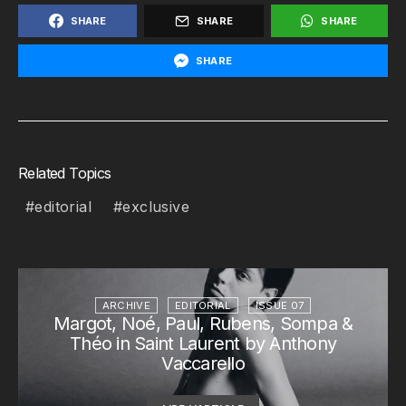
SHARE
SHARE
SHARE
SHARE
Related Topics
editorial
exclusive
ARCHIVE
EDITORIAL
ISSUE 07
Margot, Noé, Paul, Rubens, Sompa &
Théo in Saint Laurent by Anthony
Vaccarello