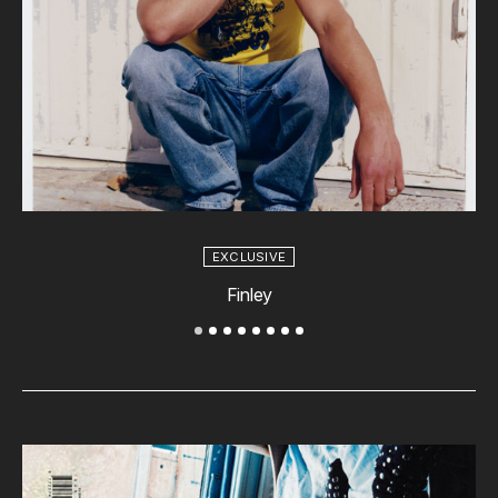
EXCLUSIVE
Finley