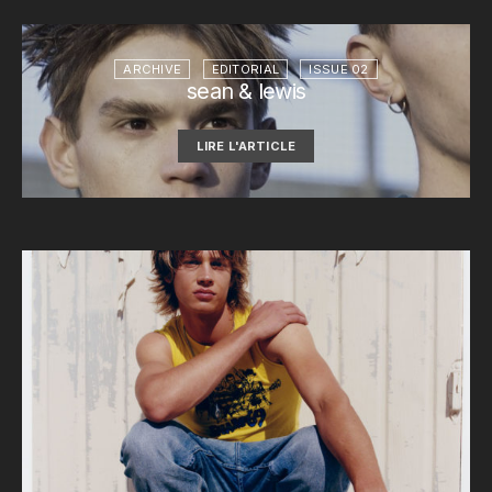
ARCHIVE
EDITORIAL
ISSUE 02
sean & lewis
LIRE L'ARTICLE