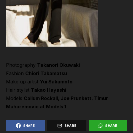
Photography
Takanori Okuwaki
Fashion
Chiori Takamatsu
Make up artist
Yui Sakamoto
Hair stylist
Takao Hayashi
Models
Callum Rockall, Joe Prunkett, Timur
Muharemovic at
Models 1
SHARE
SHARE
SHARE