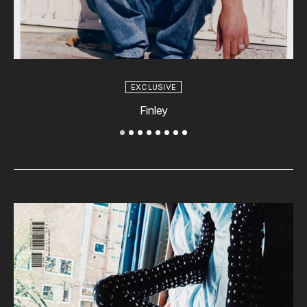
EXCLUSIVE
Finley