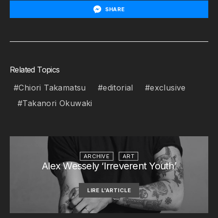
SHARE
Related Topics
Chiori Takamatsu
editorial
exclusive
Takanori Okuwaki
ARCHIVE
ART
Alex Wessely ‘Irreverent Youth’
LIRE L'ARTICLE