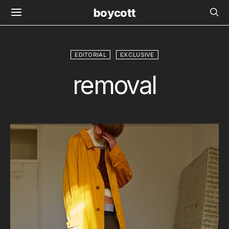
boycott
EDITORIAL
EXCLUSIVE
removal